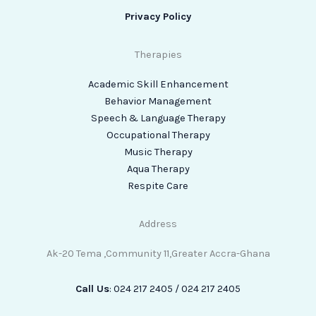
Privacy Policy
Therapies
Academic Skill Enhancement
Behavior Management
Speech & Language Therapy
Occupational Therapy
Music Therapy
Aqua Therapy
Respite Care
Address
Ak-20 Tema ,Community 11,Greater Accra-Ghana
Call Us
: 024 217 2405 / 024 217 2405