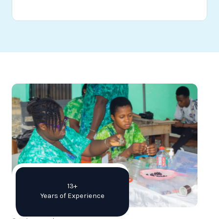
13+
Years of Experience