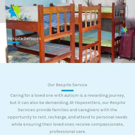
Skip
to
content
Respite Services
Our Respite Service
Caring for a loved one with autism is a rewarding journey,
but it can also be demanding. At Hopesetters, our Respite
Services provide families and caregivers with the
opportunity to rest, recharge, and attend to personal needs
while ensuring their loved ones receive compassionate,
professional care.