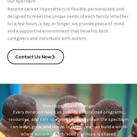
Our Approach
Respite care at Hopesetters is flexible, personalized, and
designed to meet the unique needs of each family. Whether
for a few hours, a day, or longer, we provide peace of mind
and a supportive environment that benefits both
caregivers and individuals with autism.
Contact Us Now
Give Hope, Spark Change!
Every donation helps us provide specialized programs,
resources, and safe spaces where people on the spectrum
can learn, grow, and thrive. Together, we can build a world
where autism is embraced and hope is shared.