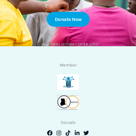
Donate Now
Member
Socials