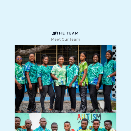
THE TEAM
Meet Our Team