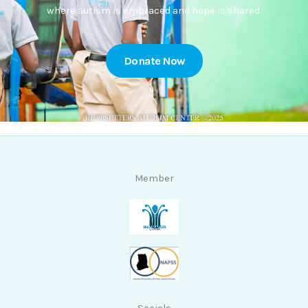
where autism is embraced and hope is shared.
Donate Now
Member