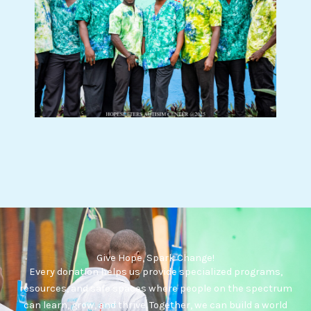
Give Hope, Spark Change!
Every donation helps us provide specialized programs,
resources, and safe spaces where people on the spectrum
can learn, grow, and thrive. Together, we can build a world