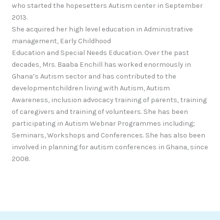
who started the hopesetters Autism center in September
2013.
She acquired her high level education in Administrative
management, Early Childhood
Education and Special Needs Education. Over the past
decades, Mrs. Baaba Enchill has worked enormously in
Ghana’s Autism sector and has contributed to the
developmentchildren living with Autism, Autism
Awareness, inclusion advocacy training of parents, training
of caregivers and training of volunteers. She has been
participating in Autism Webnar Programmes including;
Seminars, Workshops and Conferences. She has also been
involved in planning for autism conferences in Ghana, since
2008.