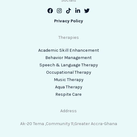
Socials
Privacy Policy
Therapies
Academic Skill Enhancement
Behavior Management
Speech & Language Therapy
Occupational Therapy
Music Therapy
Aqua Therapy
Respite Care
Address
Ak-20 Tema ,Community 11,Greater Accra-Ghana