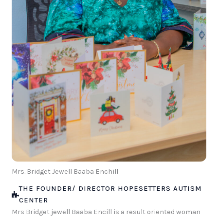
Mrs. Bridget Jewell Baaba Enchill
THE FOUNDER/ DIRECTOR HOPESETTERS AUTISM
CENTER
Mrs Bridget jewell Baaba Encill is a result oriented woman