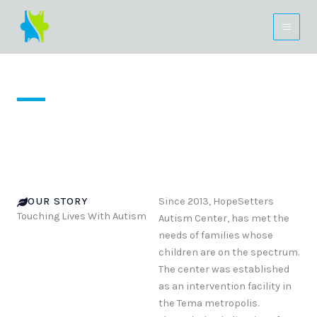
Skip
to
content
About Us
OUR STORY
Since 2013, HopeSetters
Touching Lives With Autism
Autism Center, has met the
needs of families whose
children are on the spectrum.
The center was established
as an intervention facility in
the Tema metropolis.