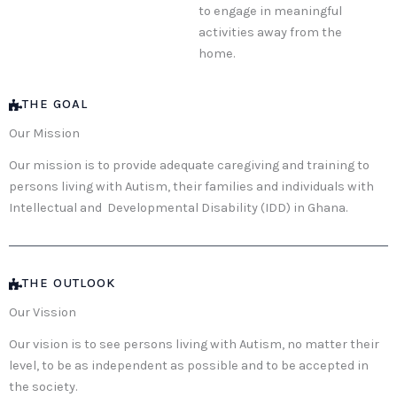
to engage in meaningful
activities away from the
home.
THE GOAL
Our Mission
Our mission is to provide adequate caregiving and training to
persons living with Autism, their families and individuals with
Intellectual and Developmental Disability (IDD) in Ghana.
THE OUTLOOK
Our Vission
Our vision is to see persons living with Autism, no matter their
level, to be as independent as possible and to be accepted in
the society.