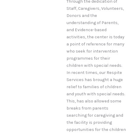
Through the dedication of
Staff, Caregivers, Volunteers,
Donors and the
understanding of Parents,
and Evidence-based
activities, the center is today
a point of reference for many
who seek for intervention
programmes for their
children with special needs.
In recent times, our Respite
Services has brought a huge
relief to families of children
and youth with special needs.
This, has also allowed some
breaks from parents
searching for caregiving and
the facility is providing
opportunities for the children